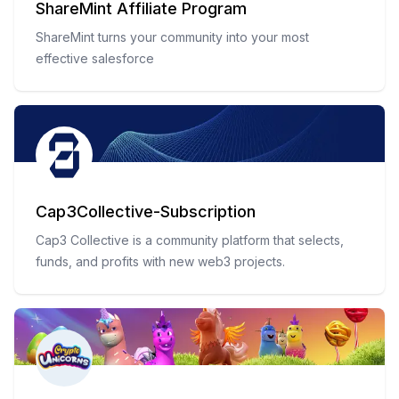
ShareMint Affiliate Program
ShareMint turns your community into your most
effective salesforce
Cap3Collective-Subscription
Cap3 Collective is a community platform that selects,
funds, and profits with new web3 projects.