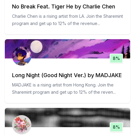
No Break Feat. Tiger He by Charlie Chen
Charlie Chen is a rising artist from LA. Join the Sharemint
program and get up to 12% of the revenue
...
8%
Long Night (Good Night Ver.) by MADJAKE
MADJAKE is a rising artist from Hong Kong. Join the
Sharemint program and get up to 12% of the reven
...
8%