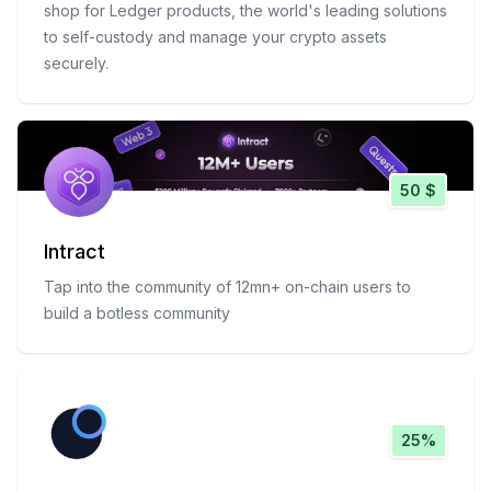
shop for Ledger products, the world's leading solutions
to self-custody and manage your crypto assets
securely.
50 $
Intract
Tap into the community of 12mn+ on-chain users to
build a botless community
25%