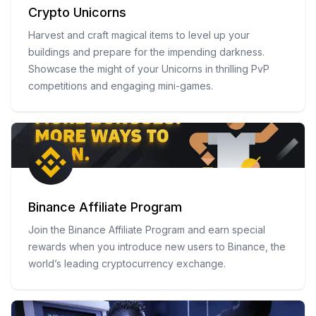
Crypto Unicorns
Harvest and craft magical items to level up your
buildings and prepare for the impending darkness.
Showcase the might of your Unicorns in thrilling PvP
competitions and engaging mini-games.
Binance Affiliate Program
Join the Binance Affiliate Program and earn special
rewards when you introduce new users to Binance, the
world’s leading cryptocurrency exchange.