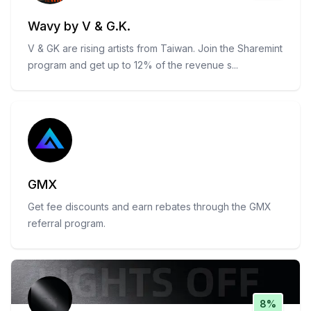
Wavy by V & G.K.
V & GK are rising artists from Taiwan. Join the Sharemint
program and get up to 12% of the revenue s
...
GMX
Get fee discounts and earn rebates through the GMX
referral program.
8%