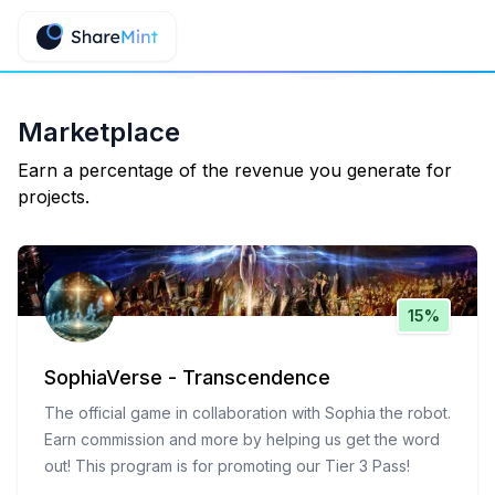
Marketplace
Earn a percentage of the revenue you generate for
projects.
15%
SophiaVerse - Transcendence
The official game in collaboration with Sophia the robot.
Earn commission and more by helping us get the word
out! This program is for promoting our Tier 3 Pass!