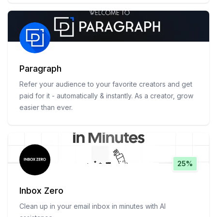
Paragraph
Refer your audience to your favorite creators and get
paid for it - automatically & instantly. As a creator, grow
easier than ever.
25%
Inbox Zero
Clean up in your email inbox in minutes with AI