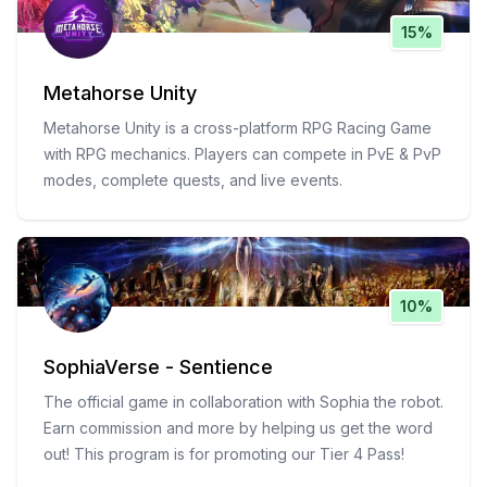
15%
Metahorse Unity
Metahorse Unity is a cross-platform RPG Racing Game
with RPG mechanics. Players can compete in PvE & PvP
modes, complete quests, and live events.
10%
SophiaVerse - Sentience
The official game in collaboration with Sophia the robot.
Earn commission and more by helping us get the word
out! This program is for promoting our Tier 4 Pass!