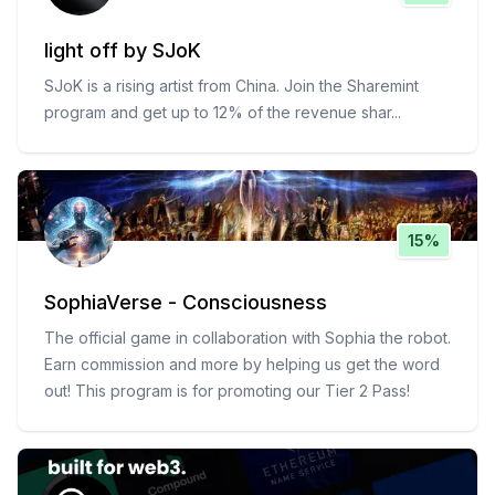
light off by SJoK
SJoK is a rising artist from China. Join the Sharemint
program and get up to 12% of the revenue shar
...
15%
SophiaVerse - Consciousness
The official game in collaboration with Sophia the robot.
Earn commission and more by helping us get the word
out! This program is for promoting our Tier 2 Pass!