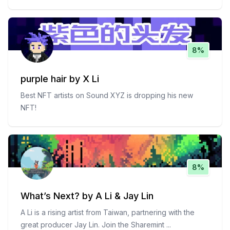
8%
purple hair by X Li
Best NFT artists on Sound XYZ is dropping his new
NFT!
8%
What’s Next? by A Li & Jay Lin
A Li is a rising artist from Taiwan, partnering with the
great producer Jay Lin. Join the Sharemint
...