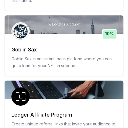
assistance.
10%
Goblin Sax
Goblin Sax is an instant loans platform where you can
get a loan for your NFT in seconds.
Ledger Affiliate Program
Create unique referral links that invite your audience to