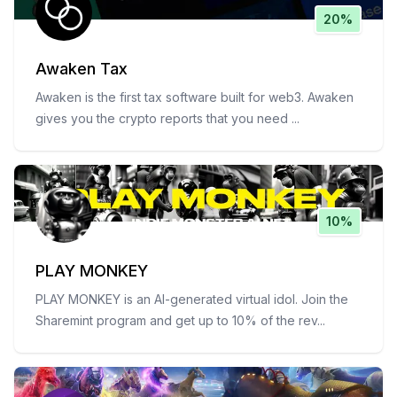
20%
Awaken Tax
Awaken is the first tax software built for web3. Awaken
gives you the crypto reports that you need
...
10%
PLAY MONKEY
PLAY MONKEY is an AI-generated virtual idol. Join the
Sharemint program and get up to 10% of the rev
...