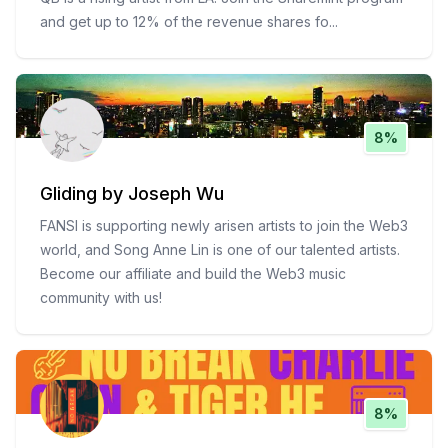
and get up to 12% of the revenue shares fo
...
8%
Gliding by Joseph Wu
FANSI is supporting newly arisen artists to join the Web3
world, and Song Anne Lin is one of our talented artists.
Become our affiliate and build the Web3 music
community with us!
8%