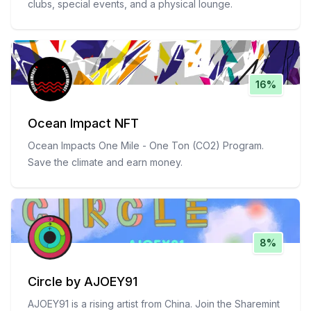
clubs, special events, and a physical lounge.
16%
Ocean Impact NFT
Ocean Impacts One Mile - One Ton (CO2) Program.
Save the climate and earn money.
8%
Circle by AJOEY91
AJOEY91 is a rising artist from China. Join the Sharemint