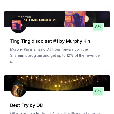
8%
Ting Ting disco set #1 by Murphy Kin
Murphy Kin is a rising DJ from Taiwan. Join the
Sharemint program and get up to 12% of the revenue
s
...
8%
Best Try by QB
QB is a rising artist from LA. Join the Sharemint program