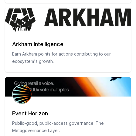
Arkham Intelligence
Earn Arkham points for actions contributing to our
ecosystem's growth.
Event Horizon
Public-good, public-access governance. The
Metagovernance Layer.