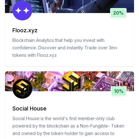
20%
Flooz.xyz
Blockchain Analytics that help you invest with
confidence. Discover and instantly Trade over 3m+
tokens with Flooz.xyz
10%
Social House
Social House is the world's first member-only club
powered by the blockchain as a Non-Fungible- Token
and owned by the token-holder to gain access to