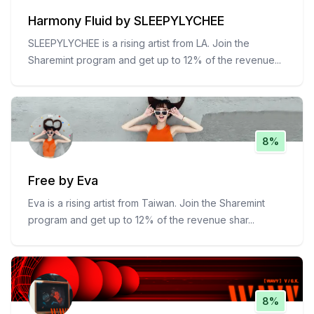
Harmony Fluid by SLEEPYLYCHEE
SLEEPYLYCHEE is a rising artist from LA. Join the
Sharemint program and get up to 12% of the revenue
...
8%
Free by Eva
Eva is a rising artist from Taiwan. Join the Sharemint
program and get up to 12% of the revenue shar
...
8%